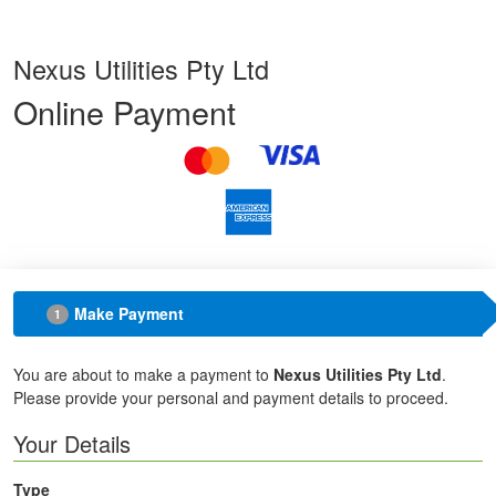
Nexus Utilities Pty Ltd
Online Payment
Make Payment
1
You are about to make a payment to
Nexus Utilities Pty Ltd
.
Please provide your personal and payment details to proceed.
Your Details
Type