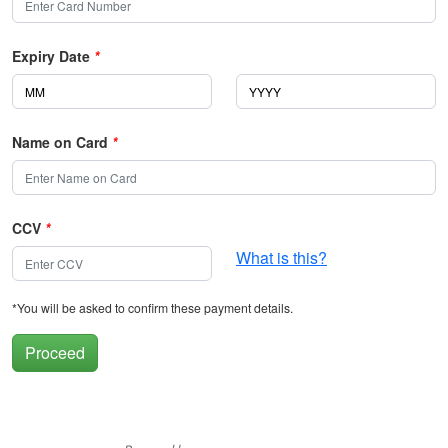
Expiry Date
*
Name on Card
*
CCV
*
What is this?
*You will be asked to confirm these payment details.