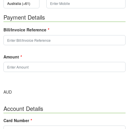
Payment Details
Bill/Invoice Reference
*
Amount
*
AUD
Account Details
Card Number
*