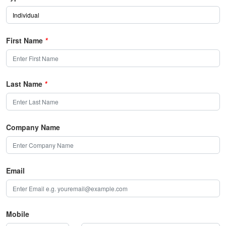
First Name
*
Last Name
*
Company Name
Email
Mobile